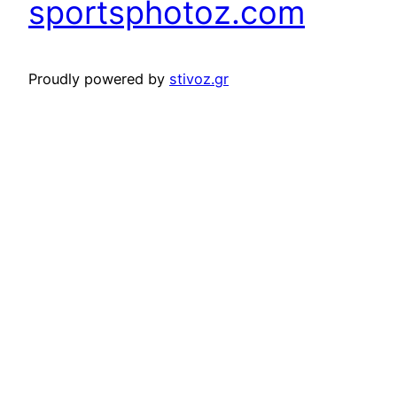
sportsphotoz.com
Proudly powered by
stivoz.gr