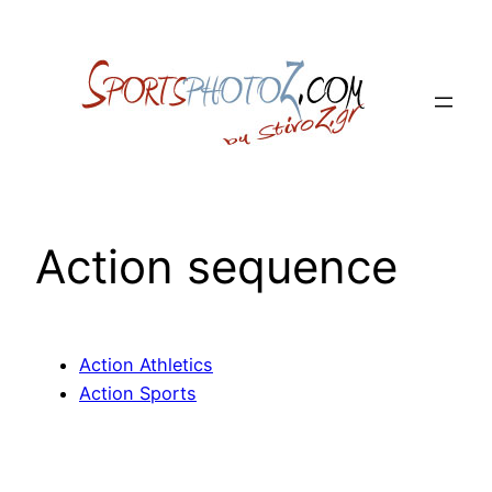
Skip
to
content
Action sequence
Action Athletics
Action Sports